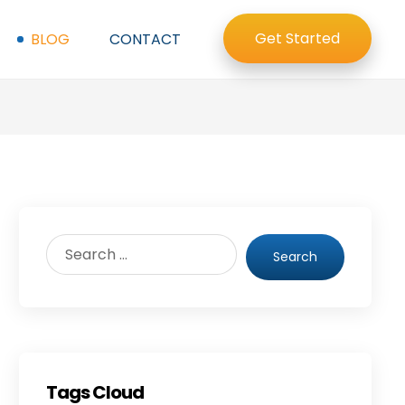
Get Started
BLOG
CONTACT
Search
Tags Cloud