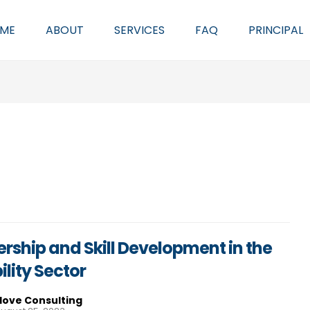
ME
ABOUT
SERVICES
FAQ
PRINCIPAL
rship and Skill Development in the
ility Sector
Hove Consulting