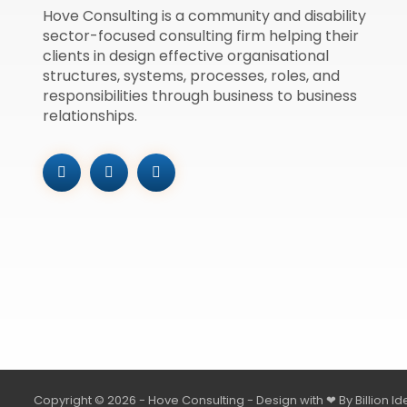
Hove Consulting is a community and disability
sector-focused consulting firm helping their
clients in design effective organisational
structures, systems, processes, roles, and
responsibilities through business to business
relationships.
Copyright © 2026 - Hove Consulting - Design with ❤ By
Billion I