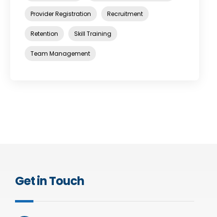
Provider Registration
Recruitment
Retention
Skill Training
Team Management
Get in Touch