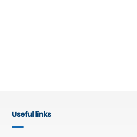
Useful links