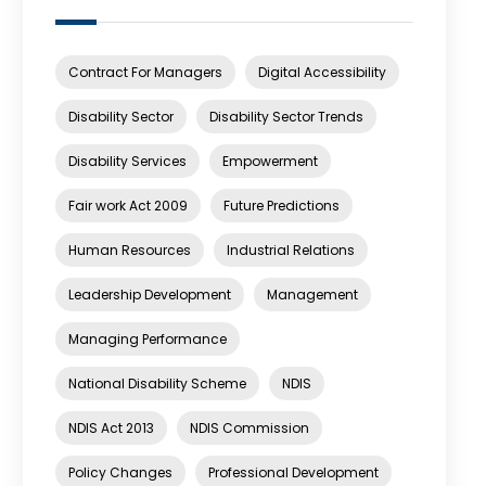
Contract For Managers
Digital Accessibility
Disability Sector
Disability Sector Trends
Disability Services
Empowerment
Fair work Act 2009
Future Predictions
Human Resources
Industrial Relations
Leadership Development
Management
Managing Performance
National Disability Scheme
NDIS
NDIS Act 2013
NDIS Commission
Policy Changes
Professional Development