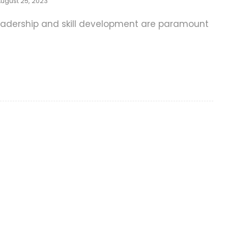
ugust 25, 2023
e leadership and skill development are paramount