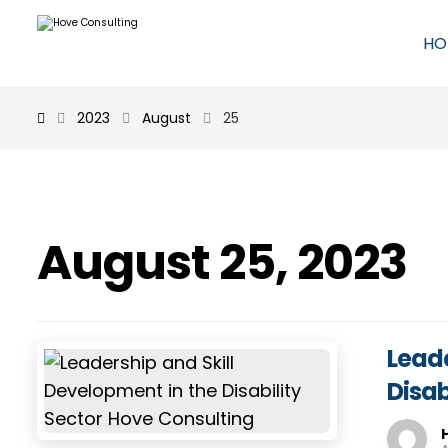
HO
2023
August
25
August 25, 2023
Leade
Disab