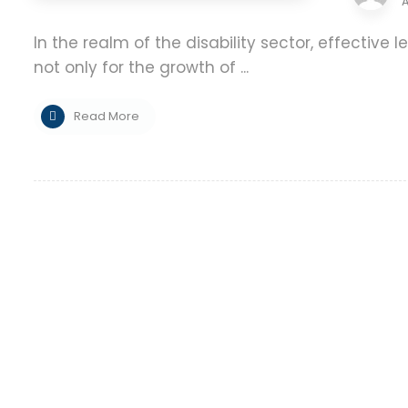
A
In the realm of the disability sector, effectiv
not only for the growth of ...
Read More