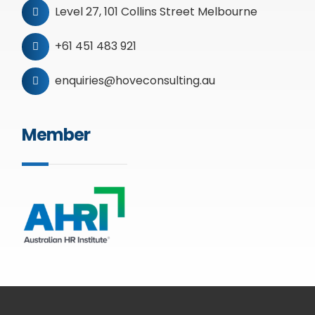
Level 27, 101 Collins Street Melbourne
+61 451 483 921
enquiries@hoveconsulting.au
Member