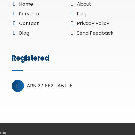
Home
About
Services
Faq
Contact
Privacy Policy
Blog
Send Feedback
Registered
ABN 27 662 048 106
deas