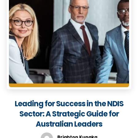
Leading for Success in the NDIS
Sector: A Strategic Guide for
Australian Leaders
Brighton Kunaka