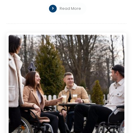
Read More