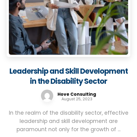
Leadership and Skill Development
in the Disability Sector
Hove Consulting
August 25, 2023
In the realm of the disability sector, effective
leadership and skill development are
paramount not only for the growth of ...