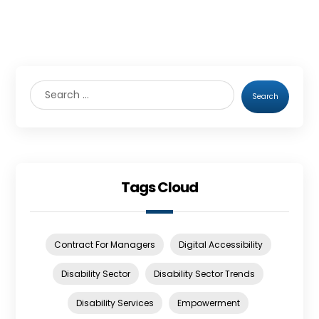
Search
Tags Cloud
Contract For Managers
Digital Accessibility
Disability Sector
Disability Sector Trends
Disability Services
Empowerment