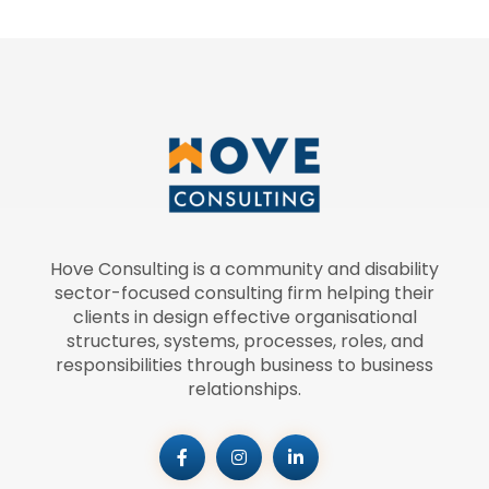
Hove Consulting is a community and disability
sector-focused consulting firm helping their
clients in design effective organisational
structures, systems, processes, roles, and
responsibilities through business to business
relationships.