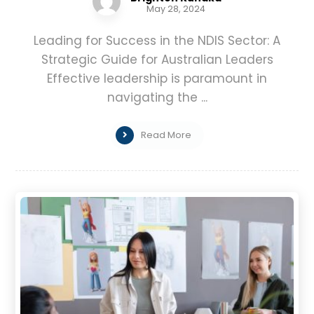
May 28, 2024
Leading for Success in the NDIS Sector: A
Strategic Guide for Australian Leaders
Effective leadership is paramount in
navigating the ...
Read More