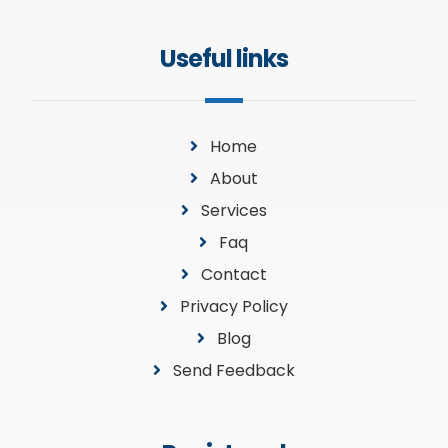
Useful links
Home
About
Services
Faq
Contact
Privacy Policy
Blog
Send Feedback