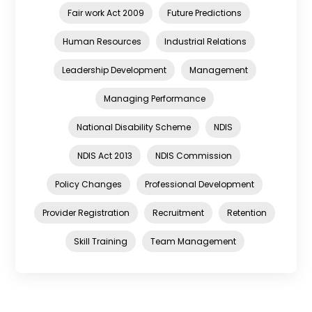
Fair work Act 2009
Future Predictions
Human Resources
Industrial Relations
Leadership Development
Management
Managing Performance
National Disability Scheme
NDIS
NDIS Act 2013
NDIS Commission
Policy Changes
Professional Development
Provider Registration
Recruitment
Retention
Skill Training
Team Management