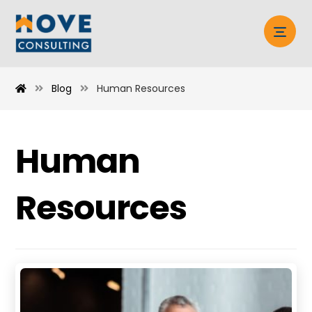
Blog
Human Resources
Human
Resources