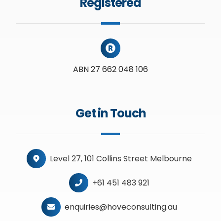
Registered
ABN 27 662 048 106
Get in Touch
Level 27, 101 Collins Street Melbourne
+61 451 483 921
enquiries@hoveconsulting.au