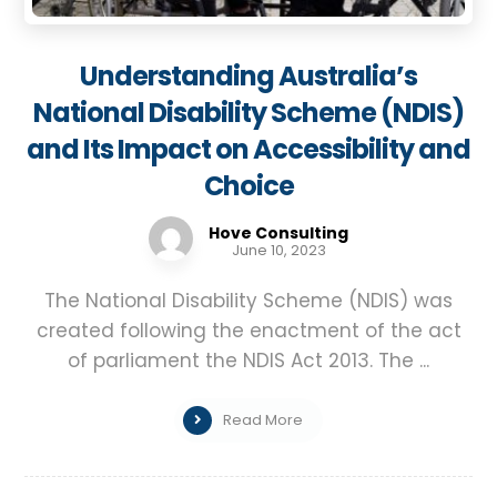
Understanding Australia’s
National Disability Scheme (NDIS)
and Its Impact on Accessibility and
Choice
Hove Consulting
June 10, 2023
The National Disability Scheme (NDIS) was
created following the enactment of the act
of parliament the NDIS Act 2013. The ...
Read More